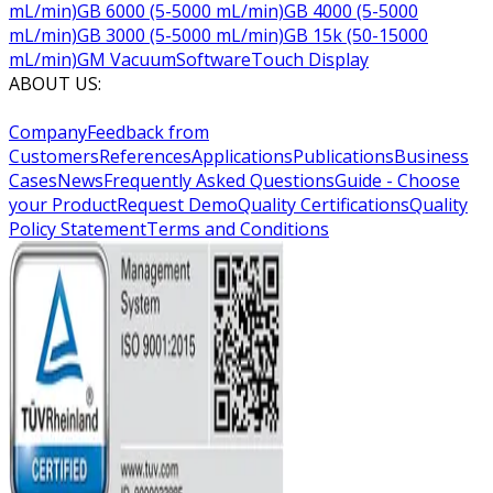
mL/min)
GB 6000 (5-5000 mL/min)
GB 4000 (5-5000
mL/min)
GB 3000 (5-5000 mL/min)
GB 15k (50-15000
mL/min)
GM Vacuum
Software
Touch Display
ABOUT US:
Company
Feedback from
Customers
References
Applications
Publications
Business
Cases
News
Frequently Asked Questions
Guide - Choose
your Product
Request Demo
Quality Certifications
Quality
Policy Statement
Terms and Conditions