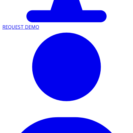
REQUEST DEMO