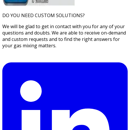
DO YOU NEED CUSTOM SOLUTIONS?
We will be glad to get in contact with you for any of your
questions and doubts. We are able to receive on-demand
and custom requests and to find the right answers for
your gas mixing matters.