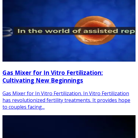
Gas Mixer for In Vitro Fertilization:
Cultivating New Beginnings
Gas Mixer for In Vitro Fertilization. In Vitro Fertilization
has revolutionized fertility treatments. It provides hope
to couples facing...