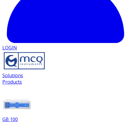
LOGIN
Solutions
Products
GB 100