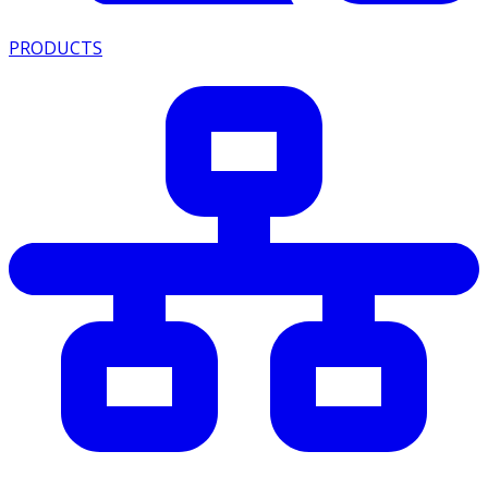
PRODUCTS