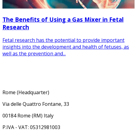
The Benefits of Using a Gas Mixer in Fetal
Research
Fetal research has the potential to provide important
insights into the development and health of fetuses, as
well as the prevention and...
Rome (Headquarter)
Via delle Quattro Fontane, 33
00184 Rome (RM) Italy
P.IVA - VAT: 05312981003