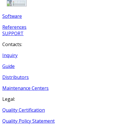
Software
References
SUPPORT
Contacts:
Inquiry
Guide
Distributors
Maintenance Centers
Legal:
Quality Certification
Quality Policy Statement