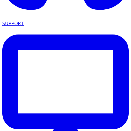
SUPPORT