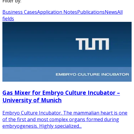
Filter by:
Business Cases
Application Notes
Publications
News
All
fields
Gas Mixer for Embryo Culture Incubator –
University of Munich
Embryo Culture Incubator. The mammalian heart is one
of the first and most complex organs formed during
embryogenesis. Highly specialized...