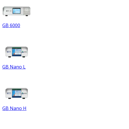
GB 6000
GB Nano L
GB Nano H