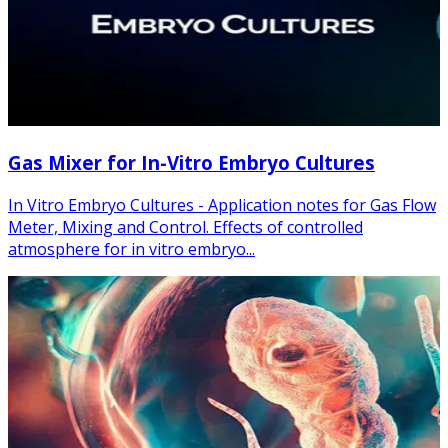
Gas Mixer for In-Vitro Embryo Cultures
In Vitro Embryo Cultures - Application notes for Gas Flow
Meter, Mixing and Control. Effects of controlled
atmosphere for in vitro embryo...