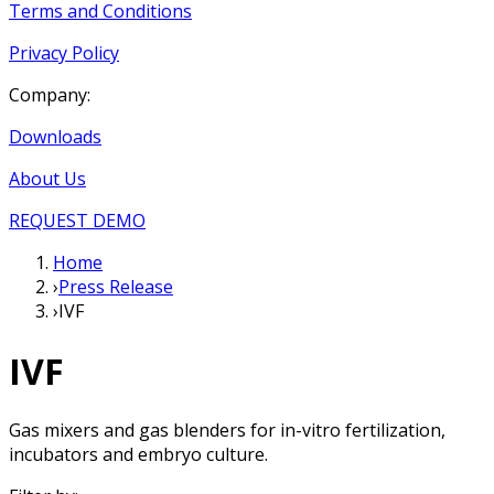
Terms and Conditions
Privacy Policy
Company:
Downloads
About Us
REQUEST DEMO
Home
›
Press Release
›
IVF
IVF
Gas mixers and gas blenders for in-vitro fertilization,
incubators and embryo culture.