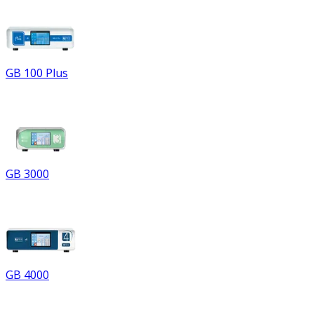
GB 100 Plus
GB 3000
GB 4000