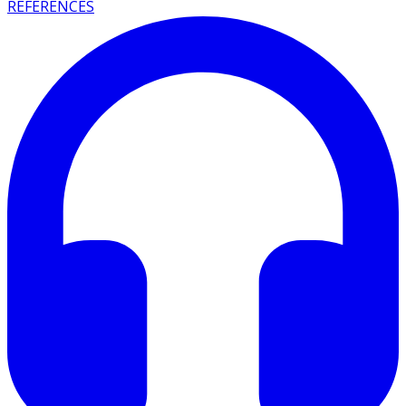
REFERENCES