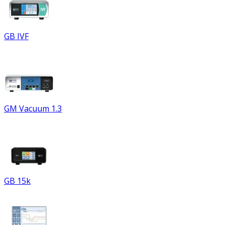
GB IVF
GM Vacuum 1.3
GB 15k