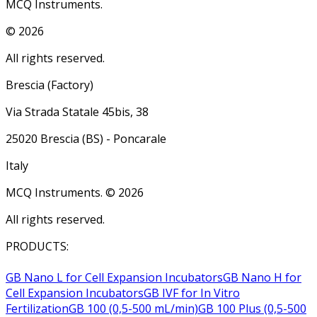
MCQ Instruments.
©
2026
All rights reserved.
Brescia (Factory)
Via Strada Statale 45bis, 38
25020 Brescia (BS) - Poncarale
Italy
MCQ Instruments. ©
2026
All rights reserved.
PRODUCTS:
GB Nano L for Cell Expansion Incubators
GB Nano H for
Cell Expansion Incubators
GB IVF for In Vitro
Fertilization
GB 100 (0,5-500 mL/min)
GB 100 Plus (0,5-500