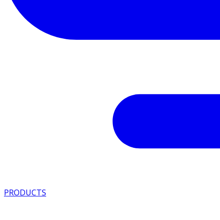
PRODUCTS