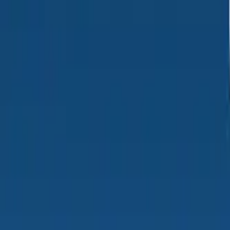
PRODUCTS