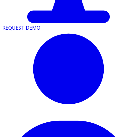
REQUEST DEMO