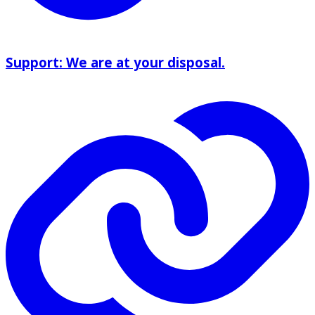
Support: We are at your disposal.