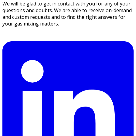
We will be glad to get in contact with you for any of your
questions and doubts. We are able to receive on-demand
and custom requests and to find the right answers for
your gas mixing matters.