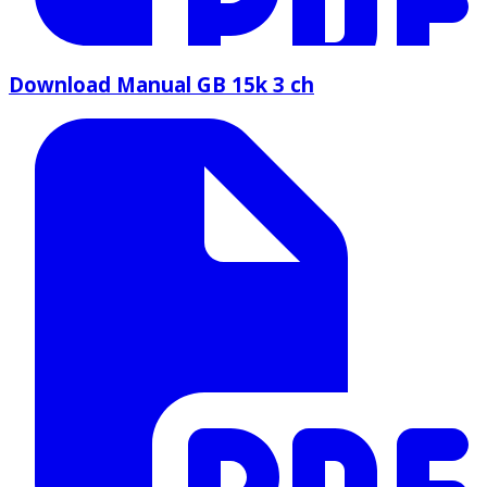
Download Manual GB 15k 3 ch