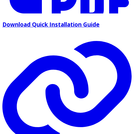
Download Quick Installation Guide