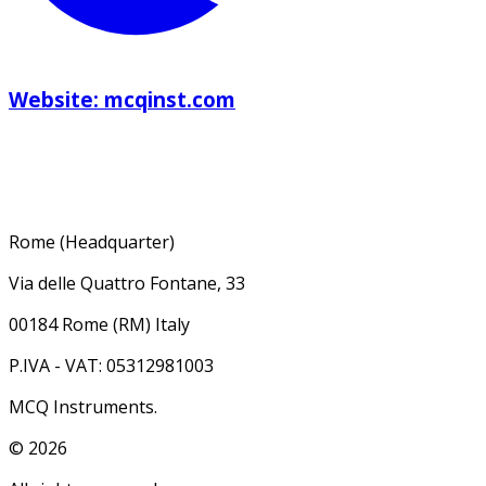
Website: mcqinst.com
Rome (Headquarter)
Via delle Quattro Fontane, 33
00184 Rome (RM) Italy
P.IVA - VAT: 05312981003
MCQ Instruments.
©
2026