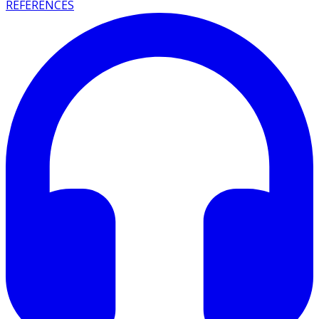
REFERENCES