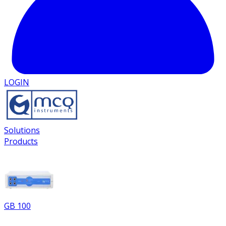
LOGIN
Solutions
Products
GB 100