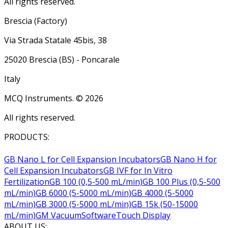
All rights reserved.
Brescia (Factory)
Via Strada Statale 45bis, 38
25020 Brescia (BS) - Poncarale
Italy
MCQ Instruments. ©
2026
All rights reserved.
PRODUCTS:
GB Nano L for Cell Expansion Incubators
GB Nano H for
Cell Expansion Incubators
GB IVF for In Vitro
Fertilization
GB 100 (0,5-500 mL/min)
GB 100 Plus (0,5-500
mL/min)
GB 6000 (5-5000 mL/min)
GB 4000 (5-5000
mL/min)
GB 3000 (5-5000 mL/min)
GB 15k (50-15000
mL/min)
GM Vacuum
Software
Touch Display
ABOUT US: