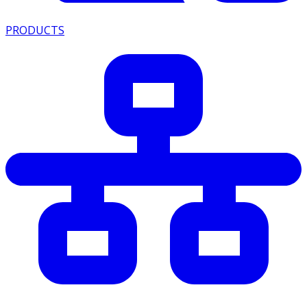
PRODUCTS