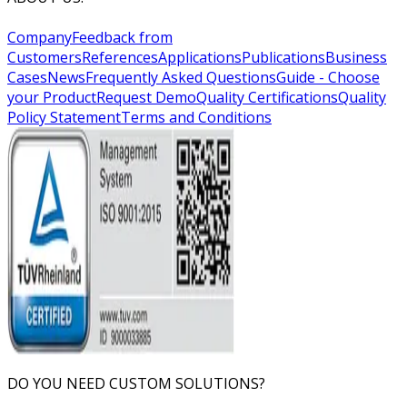
Company
Feedback from
Customers
References
Applications
Publications
Business
Cases
News
Frequently Asked Questions
Guide - Choose
your Product
Request Demo
Quality Certifications
Quality
Policy Statement
Terms and Conditions
DO YOU NEED CUSTOM SOLUTIONS?