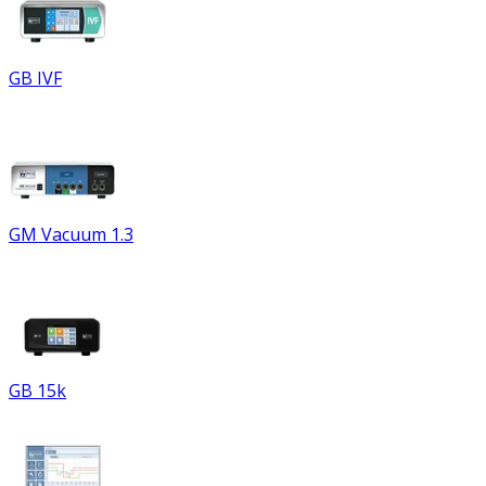
GB IVF
GM Vacuum 1.3
GB 15k