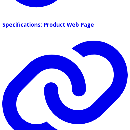
Specifications: Product Web Page