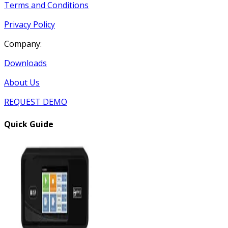
Terms and Conditions
Privacy Policy
Company:
Downloads
About Us
REQUEST DEMO
Quick Guide