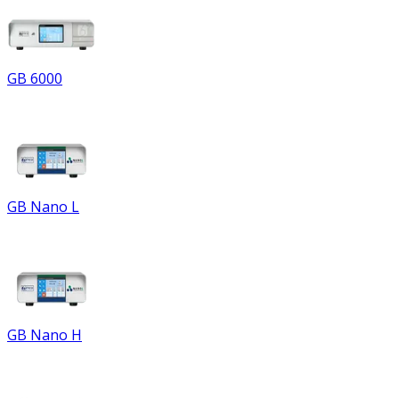
GB 6000
GB Nano L
GB Nano H