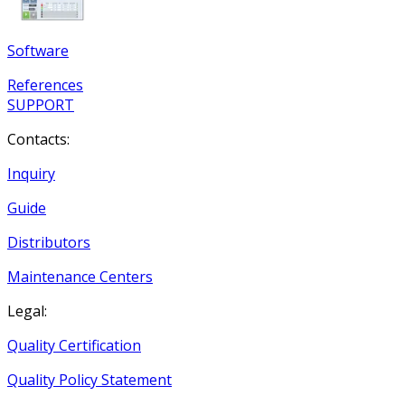
Software
References
SUPPORT
Contacts:
Inquiry
Guide
Distributors
Maintenance Centers
Legal:
Quality Certification
Quality Policy Statement