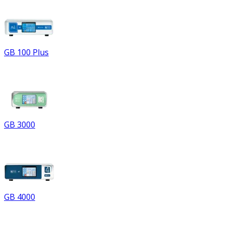
GB 100 Plus
GB 3000
GB 4000