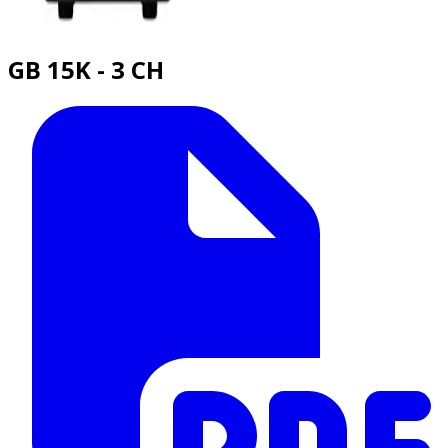
GB 15K - 3 CH