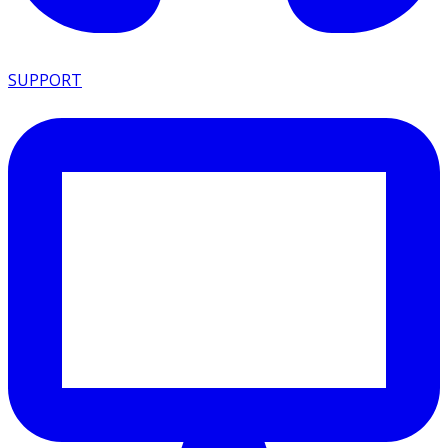
SUPPORT