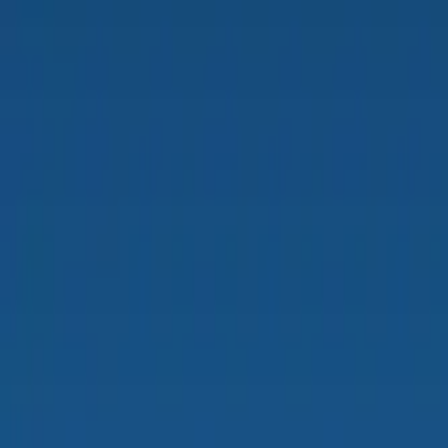
PRODUCTS