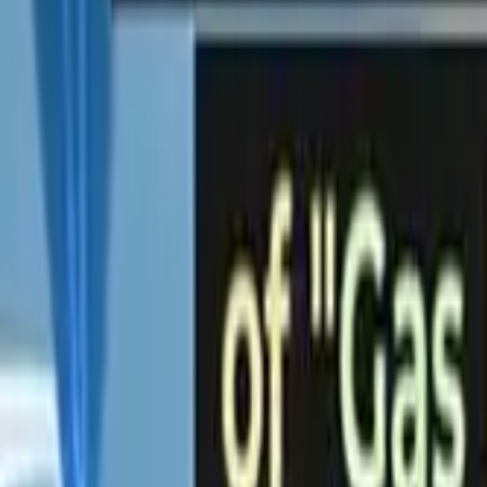
PRODUCTS