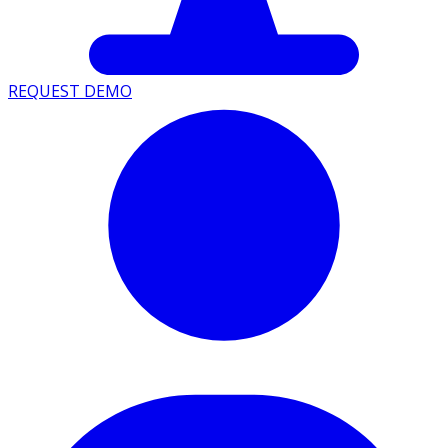
REQUEST DEMO