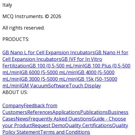
Italy
MCQ Instruments. ©
2026
All rights reserved.
PRODUCTS:
GB Nano L for Cell Expansion Incubators
GB Nano H for
Cell Expansion Incubators
GB IVF for In Vitro
Fertilization
GB 100 (0,5-500 mL/min)
GB 100 Plus (0,5-500
mL/min)
GB 6000 (5-5000 mL/min)
GB 4000 (5-5000
mL/min)
GB 3000 (5-5000 mL/min)
GB 15k (50-15000
mL/min)
GM Vacuum
Software
Touch Display
ABOUT US:
Company
Feedback from
Customers
References
Applications
Publications
Business
Cases
News
Frequently Asked Questions
Guide - Choose
your Product
Request Demo
Quality Certifications
Quality
Policy Statement
Terms and Conditions