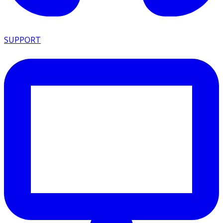
SUPPORT