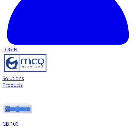
LOGIN
Solutions
Products
GB 100