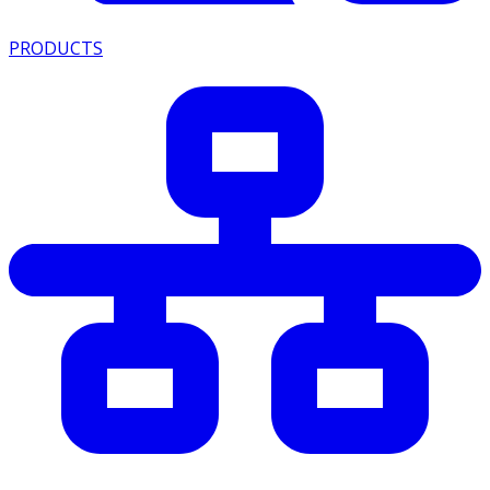
PRODUCTS