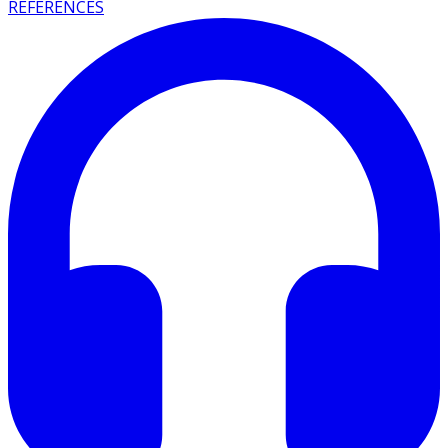
REFERENCES