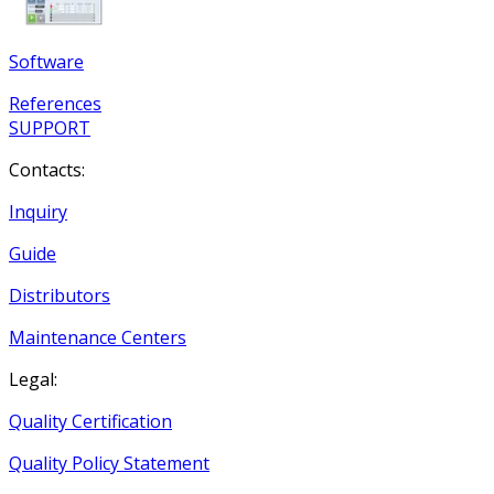
Software
References
SUPPORT
Contacts:
Inquiry
Guide
Distributors
Maintenance Centers
Legal:
Quality Certification
Quality Policy Statement