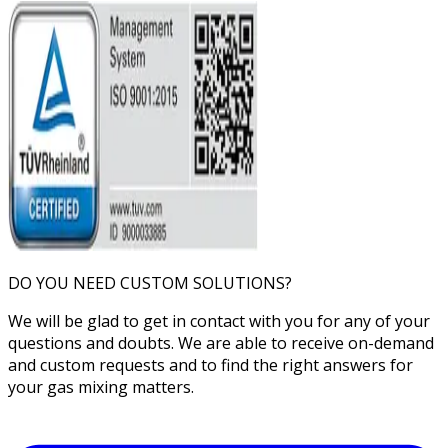
DO YOU NEED CUSTOM SOLUTIONS?
We will be glad to get in contact with you for any of your
questions and doubts. We are able to receive on-demand
and custom requests and to find the right answers for
your gas mixing matters.