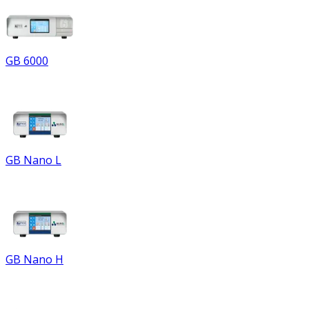
GB 6000
GB Nano L
GB Nano H