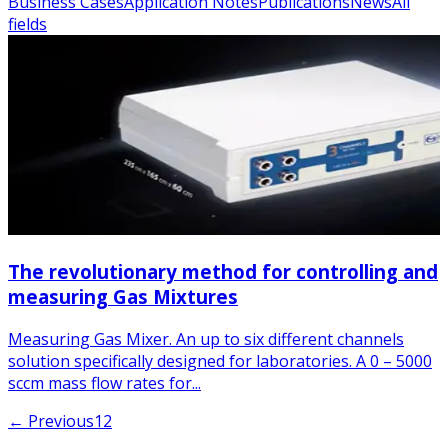
Business Cases
Application Notes
Publications
News
All
fields
The revolutionary method for controlling and
measuring Gas Mixtures
Measuring Gas Mixer. An up to six different channels
solution specifically designed for laboratories. A 0 – 5000
sccm mass flow rates for...
← Previous
1
2