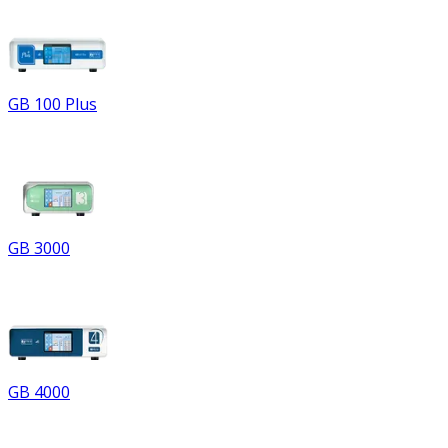
GB 100 Plus
GB 3000
GB 4000