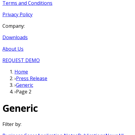
Terms and Conditions
Privacy Policy
Company:
Downloads
About Us
REQUEST DEMO
Home
›
Press Release
›
Generic
›
Page 2
Generic
Filter by: