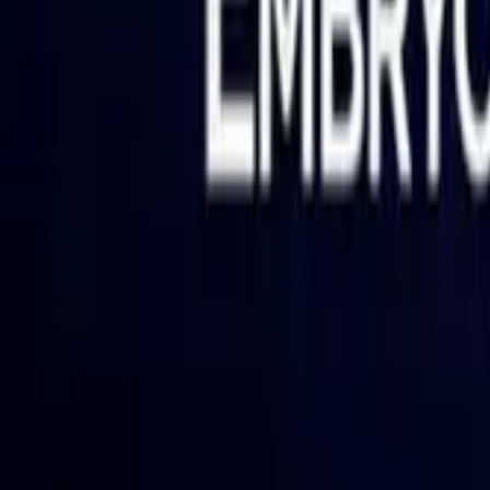
PRODUCTS