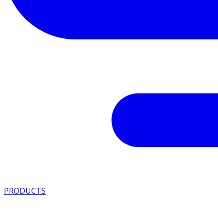
PRODUCTS