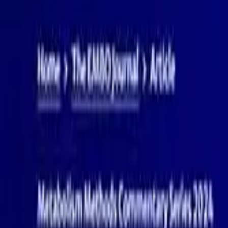
PRODUCTS