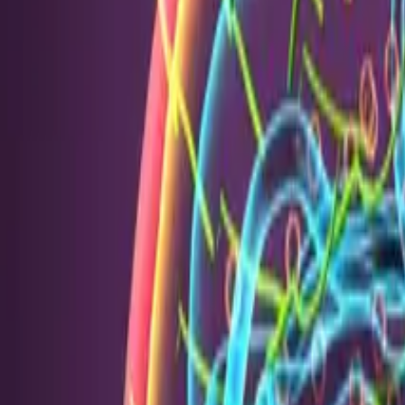
PRODUCTS