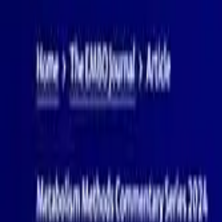
PRODUCTS