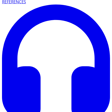
REFERENCES