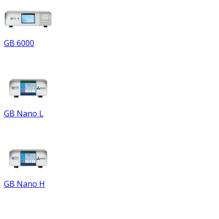
GB 6000
GB Nano L
GB Nano H