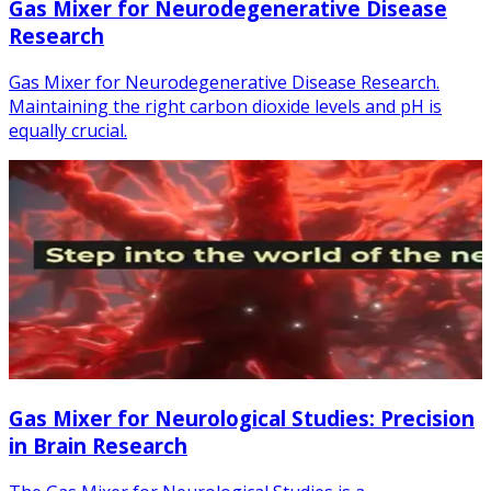
Gas Mixer for Neurodegenerative Disease
Research
Gas Mixer for Neurodegenerative Disease Research.
Maintaining the right carbon dioxide levels and pH is
equally crucial.
Gas Mixer for Neurological Studies: Precision
in Brain Research