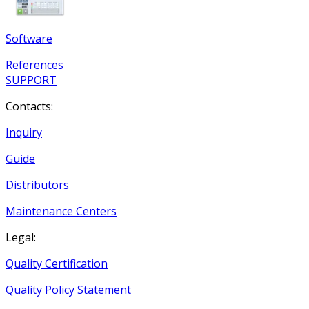
Software
References
SUPPORT
Contacts:
Inquiry
Guide
Distributors
Maintenance Centers
Legal:
Quality Certification
Quality Policy Statement