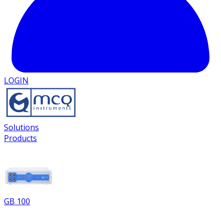
LOGIN
Solutions
Products
GB 100