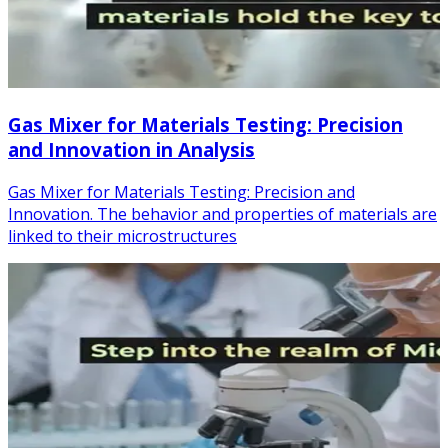
Gas Mixer for Materials Testing: Precision
and Innovation in Analysis
Gas Mixer for Materials Testing: Precision and
Innovation. The behavior and properties of materials are
linked to their microstructures