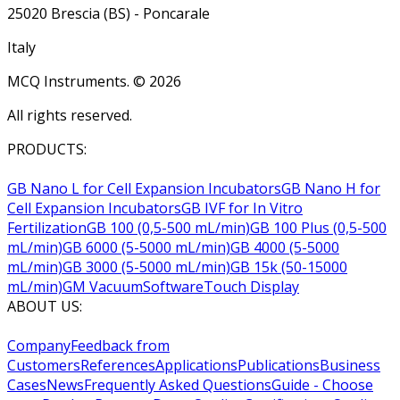
25020 Brescia (BS) - Poncarale
Italy
MCQ Instruments. ©
2026
All rights reserved.
PRODUCTS:
GB Nano L for Cell Expansion Incubators
GB Nano H for
Cell Expansion Incubators
GB IVF for In Vitro
Fertilization
GB 100 (0,5-500 mL/min)
GB 100 Plus (0,5-500
mL/min)
GB 6000 (5-5000 mL/min)
GB 4000 (5-5000
mL/min)
GB 3000 (5-5000 mL/min)
GB 15k (50-15000
mL/min)
GM Vacuum
Software
Touch Display
ABOUT US:
Company
Feedback from
Customers
References
Applications
Publications
Business
Cases
News
Frequently Asked Questions
Guide - Choose