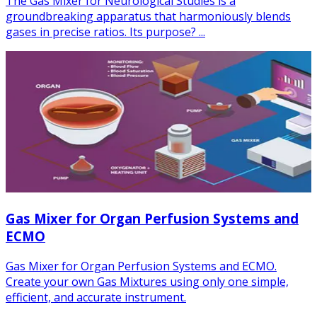
The Gas Mixer for Neurological Studies is a
groundbreaking apparatus that harmoniously blends
gases in precise ratios. Its purpose? ...
Gas Mixer for Organ Perfusion Systems and
ECMO
Gas Mixer for Organ Perfusion Systems and ECMO.
Create your own Gas Mixtures using only one simple,
efficient, and accurate instrument.