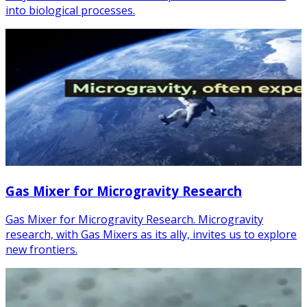
into biological processes.
Gas Mixer for Microgravity Research
Gas Mixer for Microgravity Research. Microgravity
research, with Gas Mixers as its ally, invites us to explore
new frontiers.