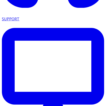
SUPPORT