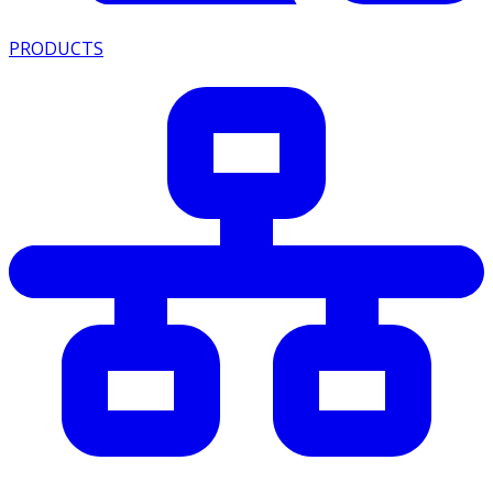
PRODUCTS