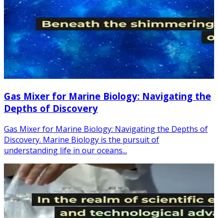
Gas Mixer for Marine Biology: Navigating the
Depths of Discovery
Gas Mixer for Marine Biology: Navigating the Depths of
Discovery. Marine Biology is the pursuit of
understanding life in our oceans...