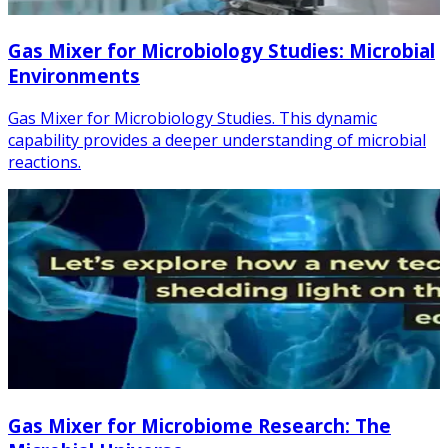
Gas Mixer for Microbiology Studies: Microbial
Environments
Gas Mixer for Microbiology Studies. This dynamic
capability provides a deeper understanding of microbial
reactions.
Gas Mixer for Microbiome Research: The