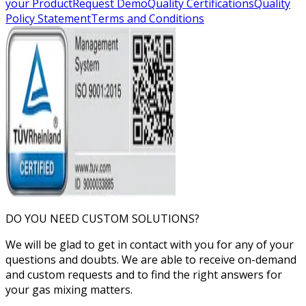
your Product
Request Demo
Quality Certifications
Quality
Policy Statement
Terms and Conditions
DO YOU NEED CUSTOM SOLUTIONS?
We will be glad to get in contact with you for any of your
questions and doubts. We are able to receive on-demand
and custom requests and to find the right answers for
your gas mixing matters.