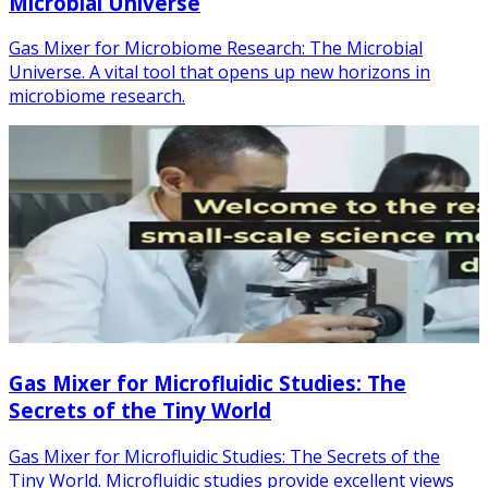
Microbial Universe
Gas Mixer for Microbiome Research: The Microbial
Universe. A vital tool that opens up new horizons in
microbiome research.
Gas Mixer for Microfluidic Studies: The
Secrets of the Tiny World
Gas Mixer for Microfluidic Studies: The Secrets of the
Tiny World. Microfluidic studies provide excellent views