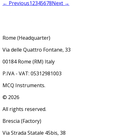
← Previous
1
2
3
4
5
6
7
8
Next →
Rome (Headquarter)
Via delle Quattro Fontane, 33
00184 Rome (RM) Italy
P.IVA - VAT: 05312981003
MCQ Instruments.
©
2026
All rights reserved.
Brescia (Factory)
Via Strada Statale 45bis, 38