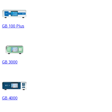
GB 100 Plus
GB 3000
GB 4000