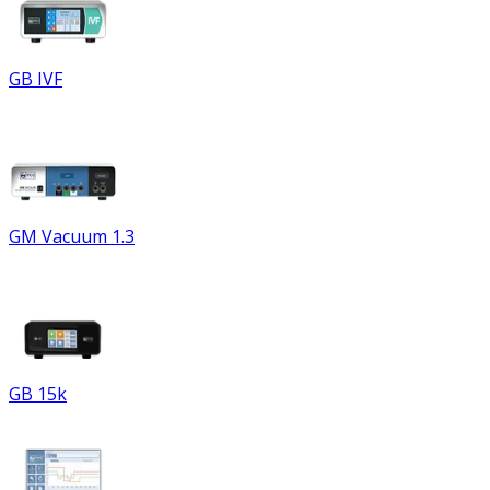
GB IVF
GM Vacuum 1.3
GB 15k