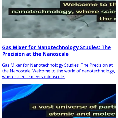
Gas Mixer for Nanotechnology Studies: The
Precision at the Nanoscale
Gas Mixer for Nanotechnology Studies: The Precision at
the Nanoscale. Welcome to the world of nanotechnology,
where science meets minuscule.