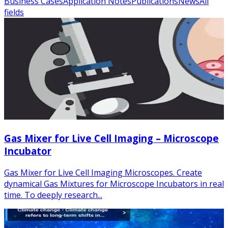
Business Cases
Application Notes
Publications
News
All
fields
Gas Mixer for Live Cell Imaging – Microscope
Incubator
Gas Mixer for Live Cell Imaging Microscopes. Create
dynamical Gas Mixtures for Microscope Incubators in real
time. To deeply research...