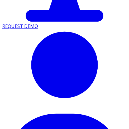
REQUEST DEMO