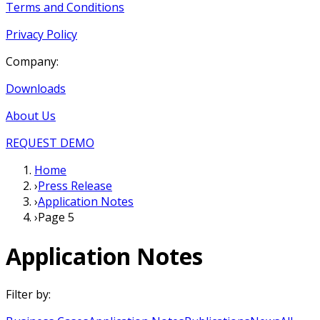
Terms and Conditions
Privacy Policy
Company:
Downloads
About Us
REQUEST DEMO
Home
›
Press Release
›
Application Notes
›
Page 5
Application Notes
Filter by: