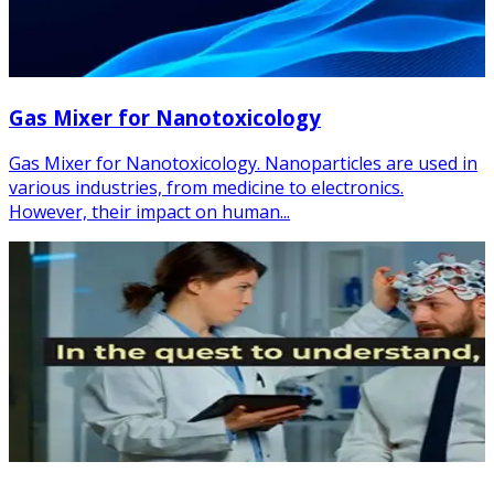
Gas Mixer for Nanotoxicology
Gas Mixer for Nanotoxicology. Nanoparticles are used in
various industries, from medicine to electronics.
However, their impact on human...