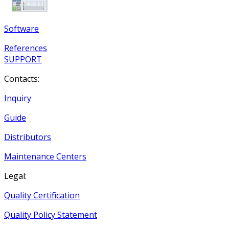
Software
References
SUPPORT
Contacts:
Inquiry
Guide
Distributors
Maintenance Centers
Legal:
Quality Certification
Quality Policy Statement