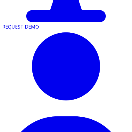
REQUEST DEMO