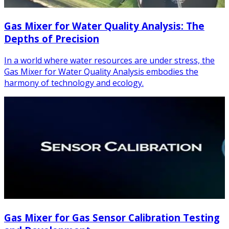
Gas Mixer for Water Quality Analysis: The
Depths of Precision
In a world where water resources are under stress, the
Gas Mixer for Water Quality Analysis embodies the
harmony of technology and ecology.
Gas Mixer for Gas Sensor Calibration Testing