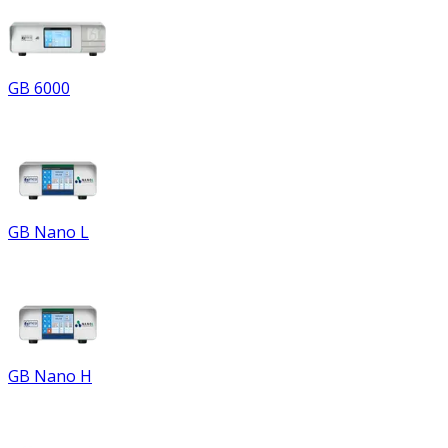
GB 6000
GB Nano L
GB Nano H