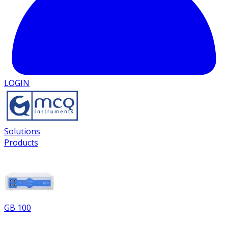
LOGIN
Solutions
Products
GB 100