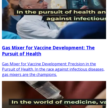
Gas Mixer for Vaccine Development: The
Pursuit of Health
Gas Mixer for Vaccine Development: Precision in the
Pursuit of Health. In the race against infectious diseases,
gas mixers are the champions.