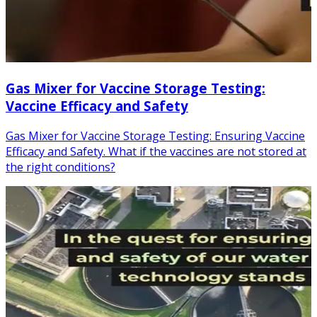
Gas Mixer for Vaccine Storage Testing:
Vaccine Efficacy and Safety
Gas Mixer for Vaccine Storage Testing: Ensuring Vaccine
Efficacy and Safety. What if the vaccines are not stored at
the right conditions?