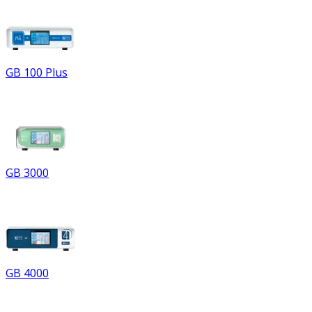
GB 100 Plus
GB 3000
GB 4000