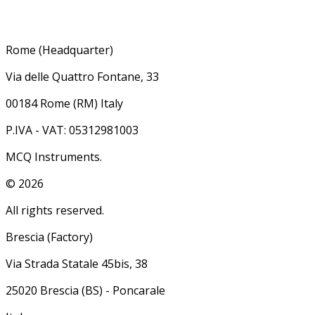
Rome (Headquarter)
Via delle Quattro Fontane, 33
00184 Rome (RM) Italy
P.IVA - VAT: 05312981003
MCQ Instruments.
©
2026
All rights reserved.
Brescia (Factory)
Via Strada Statale 45bis, 38
25020 Brescia (BS) - Poncarale