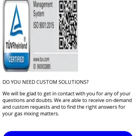
DO YOU NEED CUSTOM SOLUTIONS?
We will be glad to get in contact with you for any of your
questions and doubts. We are able to receive on-demand
and custom requests and to find the right answers for
your gas mixing matters.