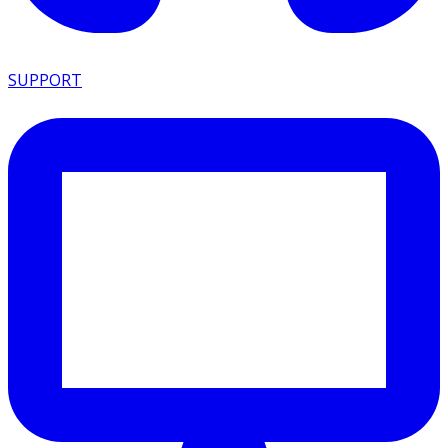
SUPPORT