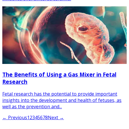
The Benefits of Using a Gas Mixer in Fetal
Research
Fetal research has the potential to provide important
insights into the development and health of fetuses, as
well as the prevention and...
← Previous
1
2
3
4
5
6
7
8
Next →