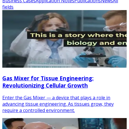
Business Cases
Application Notes
Publications
News
All
fields
Gas Mixer for Tissue Engineering:
Revolutionizing Cellular Growth
Enter the Gas Mixer — a device that plays a role in
advancing tissue engineering. As tissues grow, they
require a controlled environment.