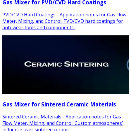
Gas Mixer for PVD/CVD Hard Coatings
PVD/CVD Hard Coatings - Application notes for Gas Flow
Meter, Mixing, and Control. PVD/CVD hard coatings for
anti-wear tools and components..
Gas Mixer for Sintered Ceramic Materials
Sintered Ceramic Materials - Application notes for Gas
Flow Meter, Mixing, and Control. Custom atmospheres’
influence over sintered ceramic..