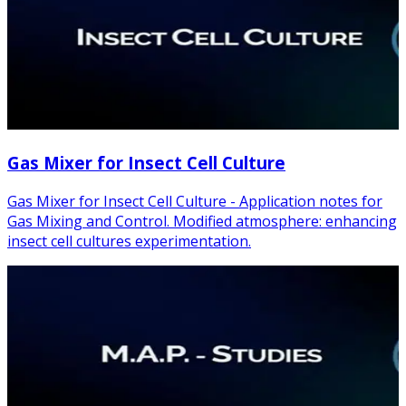
Gas Mixer for Insect Cell Culture
Gas Mixer for Insect Cell Culture - Application notes for
Gas Mixing and Control. Modified atmosphere: enhancing
insect cell cultures experimentation.