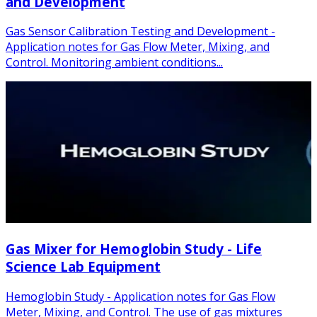
and Development
Gas Sensor Calibration Testing and Development -
Application notes for Gas Flow Meter, Mixing, and
Control. Monitoring ambient conditions...
Gas Mixer for Hemoglobin Study - Life
Science Lab Equipment
Hemoglobin Study - Application notes for Gas Flow
Meter, Mixing, and Control. The use of gas mixtures