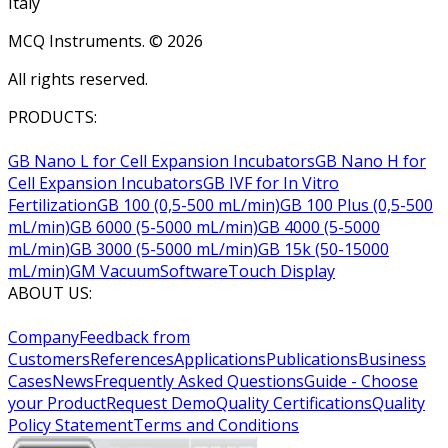
Italy
MCQ Instruments. ©
2026
All rights reserved.
PRODUCTS:
GB Nano L for Cell Expansion Incubators
GB Nano H for
Cell Expansion Incubators
GB IVF for In Vitro
Fertilization
GB 100 (0,5-500 mL/min)
GB 100 Plus (0,5-500
mL/min)
GB 6000 (5-5000 mL/min)
GB 4000 (5-5000
mL/min)
GB 3000 (5-5000 mL/min)
GB 15k (50-15000
mL/min)
GM Vacuum
Software
Touch Display
ABOUT US:
Company
Feedback from
Customers
References
Applications
Publications
Business
Cases
News
Frequently Asked Questions
Guide - Choose
your Product
Request Demo
Quality Certifications
Quality
Policy Statement
Terms and Conditions