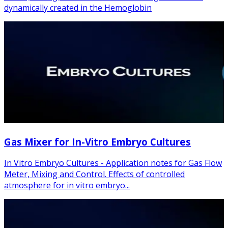
dynamically created in the Hemoglobin
Gas Mixer for In-Vitro Embryo Cultures
In Vitro Embryo Cultures - Application notes for Gas Flow
Meter, Mixing and Control. Effects of controlled
atmosphere for in vitro embryo...