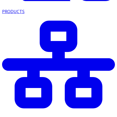
PRODUCTS