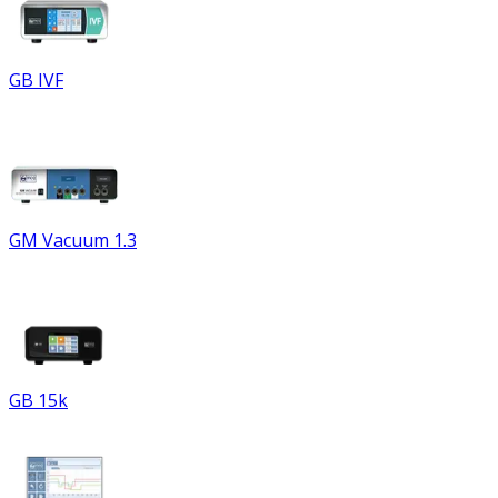
GB IVF
GM Vacuum 1.3
GB 15k