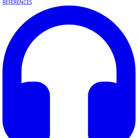
REFERENCES