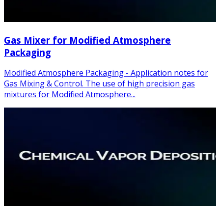
Gas Mixer for Modified Atmosphere
Packaging
Modified Atmosphere Packaging - Application notes for
Gas Mixing & Control. The use of high precision gas
mixtures for Modified Atmosphere...