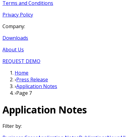
Terms and Conditions
Privacy Policy
Company:
Downloads
About Us
REQUEST DEMO
Home
›
Press Release
›
Application Notes
›
Page 7
Application Notes
Filter by: