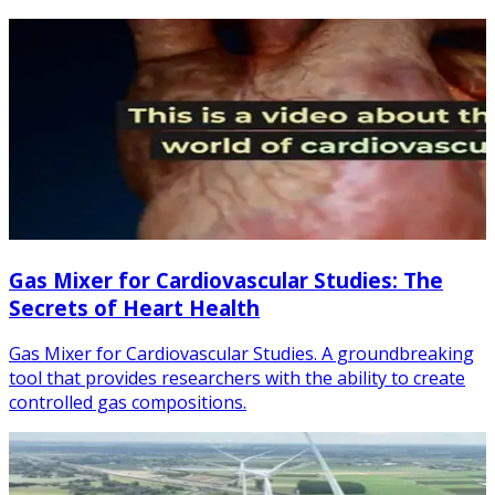
Gas Mixer for Cardiovascular Studies: The
Secrets of Heart Health
Gas Mixer for Cardiovascular Studies. A groundbreaking
tool that provides researchers with the ability to create
controlled gas compositions.