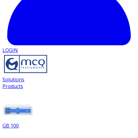
LOGIN
Solutions
Products
GB 100