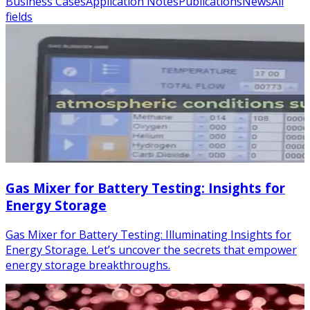
Business Cases
Application Notes
Publications
News
All
fields
Gas Mixer for Battery Testing: Insights for
Energy Storage
Gas Mixer for Battery Testing: Illuminating Insights for
Energy Storage. Let’s uncover the secrets that empower
energy storage breakthroughs.