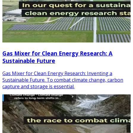
Gas Mixer for Clean Energy Research: A
Sustainable Future
Gas Mixer for Clean Energy Research: Inventing a
Sustainable Future. To combat climate change, carbon
capture and storage is essential.