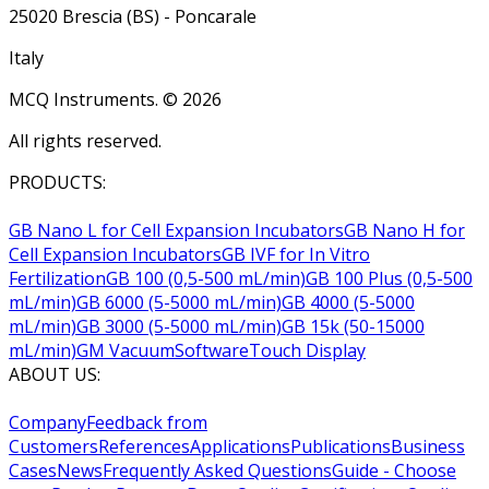
25020 Brescia (BS) - Poncarale
Italy
MCQ Instruments. ©
2026
All rights reserved.
PRODUCTS:
GB Nano L for Cell Expansion Incubators
GB Nano H for
Cell Expansion Incubators
GB IVF for In Vitro
Fertilization
GB 100 (0,5-500 mL/min)
GB 100 Plus (0,5-500
mL/min)
GB 6000 (5-5000 mL/min)
GB 4000 (5-5000
mL/min)
GB 3000 (5-5000 mL/min)
GB 15k (50-15000
mL/min)
GM Vacuum
Software
Touch Display
ABOUT US:
Company
Feedback from
Customers
References
Applications
Publications
Business
Cases
News
Frequently Asked Questions
Guide - Choose