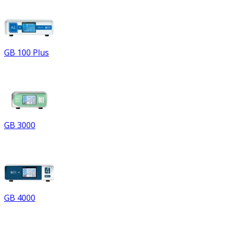
GB 100 Plus
GB 3000
GB 4000