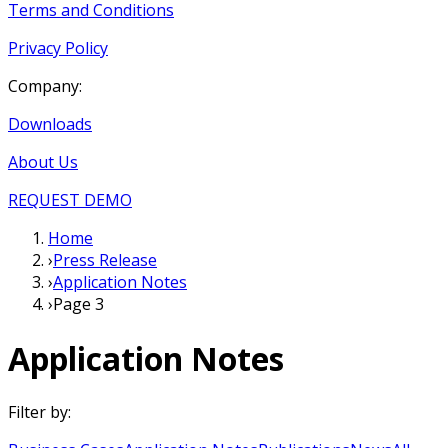
Terms and Conditions
Privacy Policy
Company:
Downloads
About Us
REQUEST DEMO
Home
›
Press Release
›
Application Notes
›
Page 3
Application Notes
Filter by: