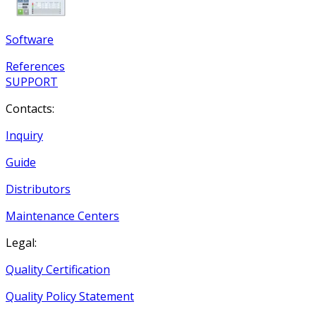
Software
References
SUPPORT
Contacts:
Inquiry
Guide
Distributors
Maintenance Centers
Legal:
Quality Certification
Quality Policy Statement