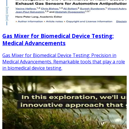
Gas Mixer for Biomedical Device Testing:
Medical Advancements
Gas Mixer for Biomedical Device Testing: Precision in
Medical Advancements. Remarkable tools that play a role
in biomedical device testing.