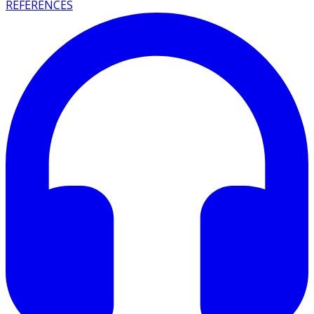
REFERENCES