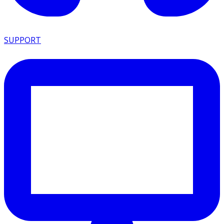
SUPPORT