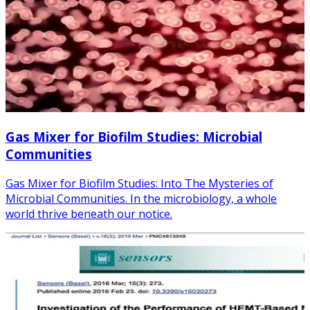
Gas Mixer for Biofilm Studies: Microbial
Communities
Gas Mixer for Biofilm Studies: Into The Mysteries of
Microbial Communities. In the microbiology, a whole
world thrive beneath our notice.