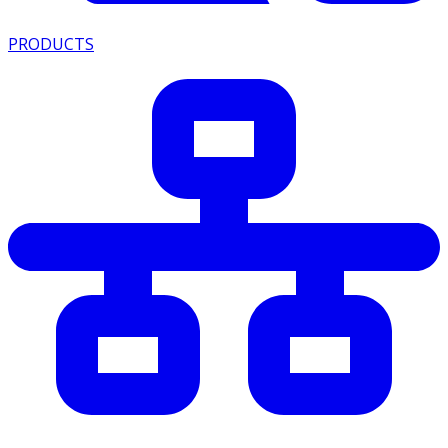
PRODUCTS