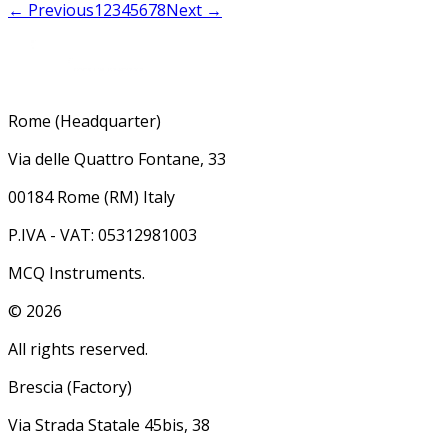
← Previous
1
2
3
4
5
6
7
8
Next →
Rome (Headquarter)
Via delle Quattro Fontane, 33
00184 Rome (RM) Italy
P.IVA - VAT: 05312981003
MCQ Instruments.
©
2026
All rights reserved.
Brescia (Factory)
Via Strada Statale 45bis, 38