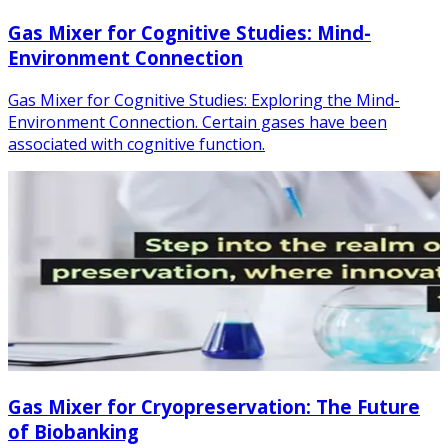
Gas Mixer for Cognitive Studies: Mind-
Environment Connection
Gas Mixer for Cognitive Studies: Exploring the Mind-
Environment Connection. Certain gases have been
associated with cognitive function.
Gas Mixer for Cryopreservation: The Future
of Biobanking