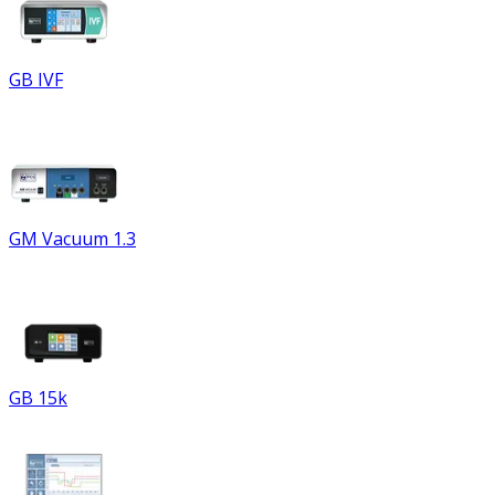
GB IVF
GM Vacuum 1.3
GB 15k