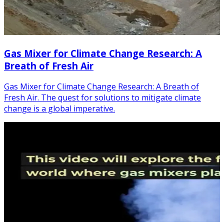
Gas Mixer for Climate Change Research: A
Breath of Fresh Air
Gas Mixer for Climate Change Research: A Breath of
Fresh Air. The quest for solutions to mitigate climate
change is a global imperative.