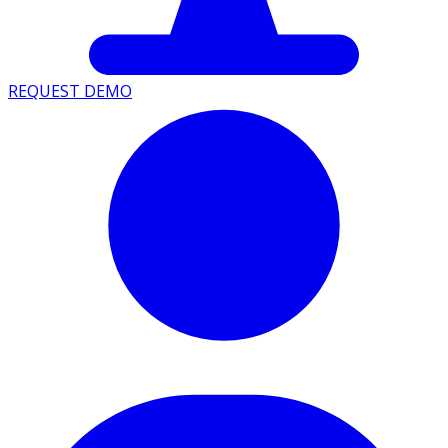
REQUEST DEMO