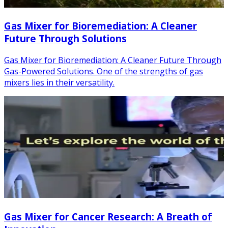
Gas Mixer for Bioremediation: A Cleaner
Future Through Solutions
Gas Mixer for Bioremediation: A Cleaner Future Through
Gas-Powered Solutions. One of the strengths of gas
mixers lies in their versatility.
Gas Mixer for Cancer Research: A Breath of