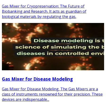
Gas Mixer for Cryopreservation: The Future of
Biobanking and Research. It acts as guardian of
biological materials by regulating the gas.
Gas Mixer for Disease Modeling
Gas Mixer for Disease Modeling. The Gas Mixers are a
class of instruments renowned for their precision. These
devices are indispensable...