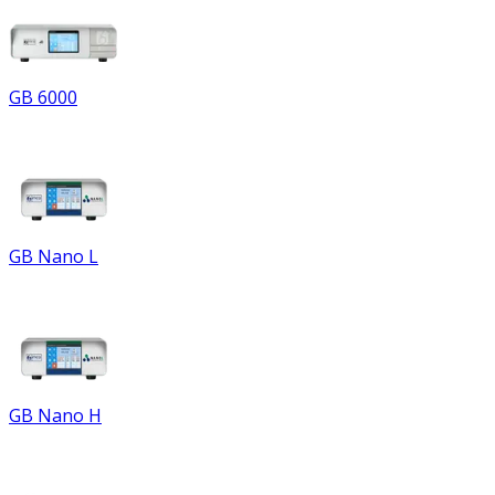
GB 6000
GB Nano L
GB Nano H