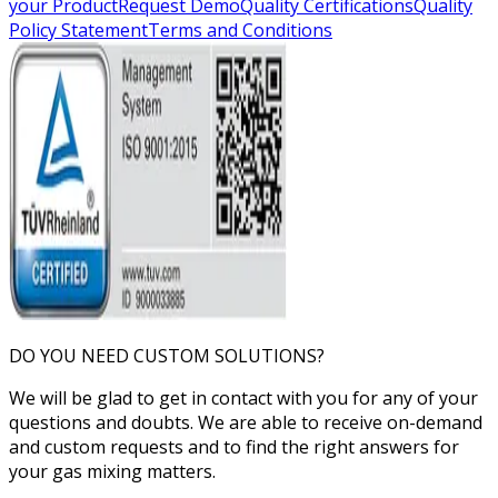
your Product
Request Demo
Quality Certifications
Quality
Policy Statement
Terms and Conditions
DO YOU NEED CUSTOM SOLUTIONS?
We will be glad to get in contact with you for any of your
questions and doubts. We are able to receive on-demand
and custom requests and to find the right answers for
your gas mixing matters.