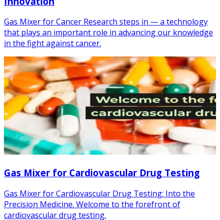
Innovation
Gas Mixer for Cancer Research steps in — a technology
that plays an important role in advancing our knowledge
in the fight against cancer.
Gas Mixer for Cardiovascular Drug Testing
Gas Mixer for Cardiovascular Drug Testing: Into the
Precision Medicine. Welcome to the forefront of
cardiovascular drug testing.