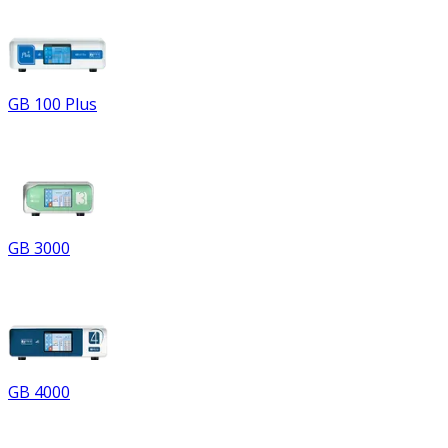
GB 100 Plus
GB 3000
GB 4000