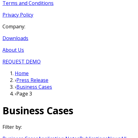
Terms and Conditions
Privacy Policy
Company:
Downloads
About Us
REQUEST DEMO
Home
›
Press Release
›
Business Cases
›
Page 3
Business Cases
Filter by: