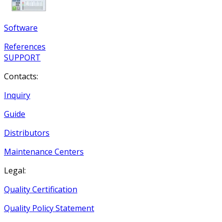
Software
References
SUPPORT
Contacts:
Inquiry
Guide
Distributors
Maintenance Centers
Legal:
Quality Certification
Quality Policy Statement