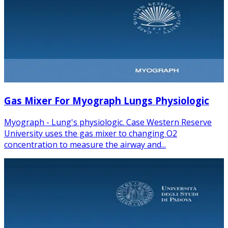
Gas Mixer For Myograph Lungs Physiologic
Myograph - Lung's physiologic. Case Western Reserve
University uses the gas mixer to changing O2
concentration to measure the airway and...