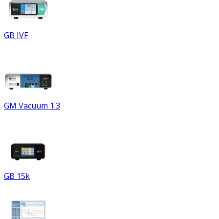
GB IVF
GM Vacuum 1.3
GB 15k