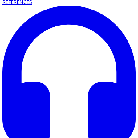
REFERENCES