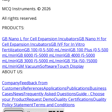
MCQ Instruments. ©
2026
All rights reserved.
PRODUCTS:
GB Nano L for Cell Expansion Incubators
GB Nano H for
Cell Expansion Incubators
GB IVF for In Vitro
Fertilization
GB 100 (0,5-500 mL/min)
GB 100 Plus (0,5-500
mL/min)
GB 6000 (5-5000 mL/min)
GB 4000 (5-5000
mL/min)
GB 3000 (5-5000 mL/min)
GB 15k (50-15000
mL/min)
GM Vacuum
Software
Touch Display
ABOUT US:
Company
Feedback from
Customers
References
Applications
Publications
Business
Cases
News
Frequently Asked Questions
Guide - Choose
your Product
Request Demo
Quality Certifications
Quality
Policy Statement
Terms and Conditions