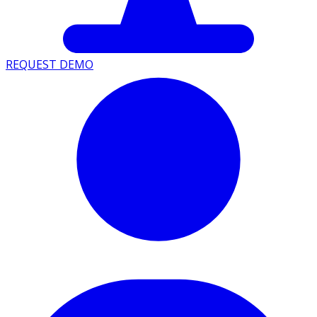
REQUEST DEMO