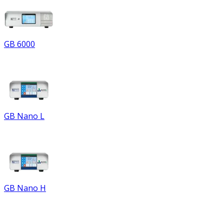
GB 6000
GB Nano L
GB Nano H