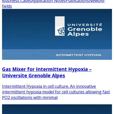
Business Cases
Application Notes
Publications
News
All
fields
Gas Mixer for Intermittent Hypoxia –
Universite Grenoble Alpes
Intermittent Hypoxia in cell culture. An innovative
intermittent hypoxia model for cell cultures allowing fast
PO2 oscillations with minimal