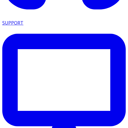
SUPPORT