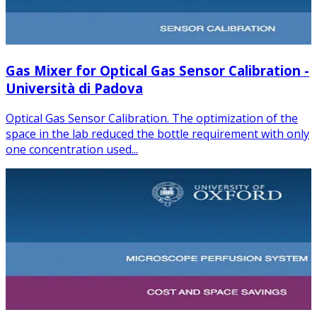
Gas Mixer for Optical Gas Sensor Calibration -
Università di Padova
Optical Gas Sensor Calibration. The optimization of the
space in the lab reduced the bottle requirement with only
one concentration used...