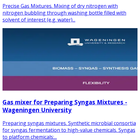
Precise Gas Mixtures. Mixing of dry nitrogen with
nitrogen bubbling through washing bottle filled with
solvent of interest (e.g. water)...
Gas mixer for Preparing Syngas Mixtures -
Wageningen University
Preparing syngas mixtures. Synthetic microbial consortia
for syngas fermentation to high-value chemicals. Syngas
to platform chemicals:...