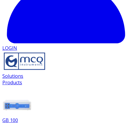
LOGIN
Solutions
Products
GB 100