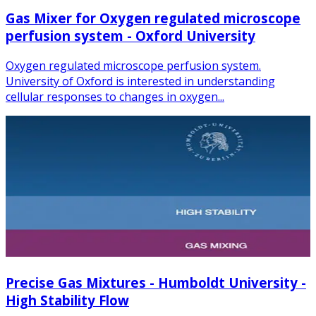
Gas Mixer for Oxygen regulated microscope
perfusion system - Oxford University
Oxygen regulated microscope perfusion system.
University of Oxford is interested in understanding
cellular responses to changes in oxygen...
Precise Gas Mixtures - Humboldt University -
High Stability Flow