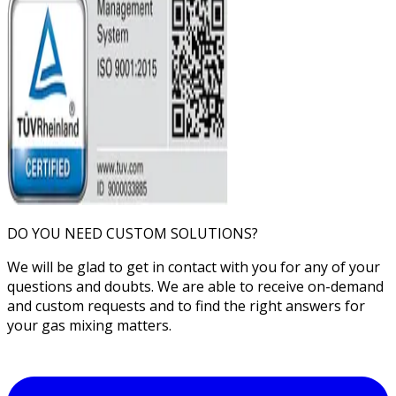
DO YOU NEED CUSTOM SOLUTIONS?
We will be glad to get in contact with you for any of your
questions and doubts. We are able to receive on-demand
and custom requests and to find the right answers for
your gas mixing matters.