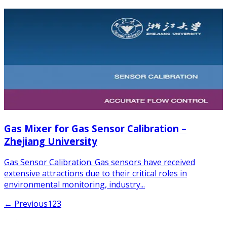
Gas Mixer for Gas Sensor Calibration –
Zhejiang University
Gas Sensor Calibration. Gas sensors have received
extensive attractions due to their critical roles in
environmental monitoring, industry...
← Previous
1
2
3