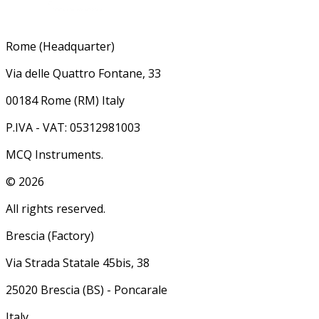
Rome (Headquarter)
Via delle Quattro Fontane, 33
00184 Rome (RM) Italy
P.IVA - VAT: 05312981003
MCQ Instruments.
©
2026
All rights reserved.
Brescia (Factory)
Via Strada Statale 45bis, 38
25020 Brescia (BS) - Poncarale
Italy