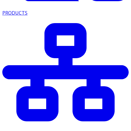
PRODUCTS