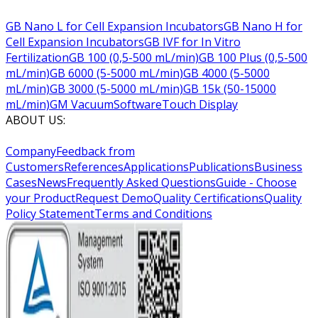
GB Nano L for Cell Expansion Incubators
GB Nano H for
Cell Expansion Incubators
GB IVF for In Vitro
Fertilization
GB 100 (0,5-500 mL/min)
GB 100 Plus (0,5-500
mL/min)
GB 6000 (5-5000 mL/min)
GB 4000 (5-5000
mL/min)
GB 3000 (5-5000 mL/min)
GB 15k (50-15000
mL/min)
GM Vacuum
Software
Touch Display
ABOUT US:
Company
Feedback from
Customers
References
Applications
Publications
Business
Cases
News
Frequently Asked Questions
Guide - Choose
your Product
Request Demo
Quality Certifications
Quality
Policy Statement
Terms and Conditions