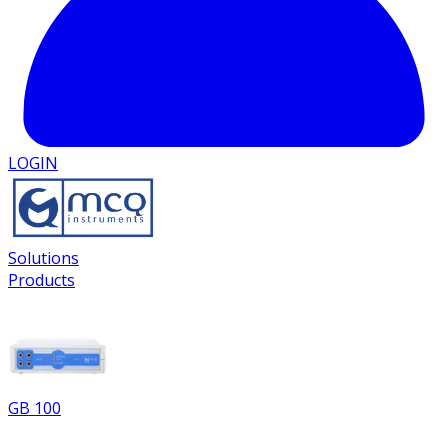
LOGIN
Solutions
Products
GB 100