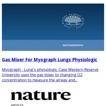
Gas Mixer For Myograph Lungs Physiologic
Myograph - Lung's physiologic. Case Western Reserve
University uses the gas mixer to changing O2
concentration to measure the airway and...