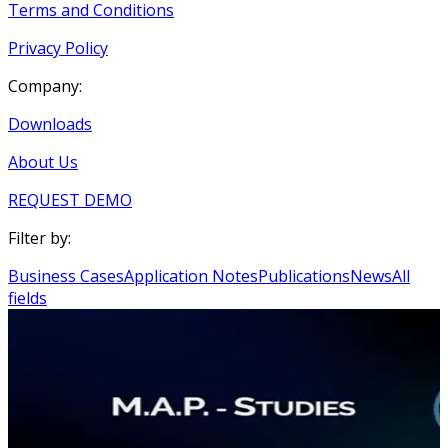
Terms and Conditions
Privacy Policy
Company:
Downloads
About Us
REQUEST DEMO
Filter by:
Business Cases
Application Notes
Publications
News
All
fields