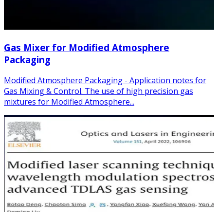
Gas Mixer for Modified Atmosphere
Packaging
Modified Atmosphere Packaging - Application notes for
Gas Mixing & Control. The use of high precision gas
mixtures for Modified Atmosphere...