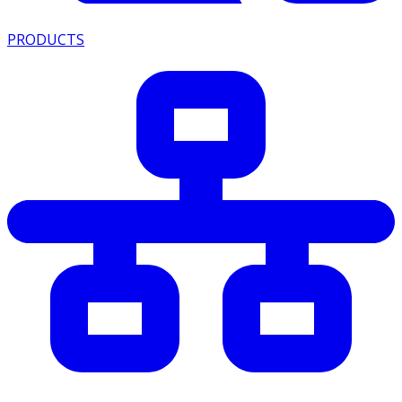
PRODUCTS