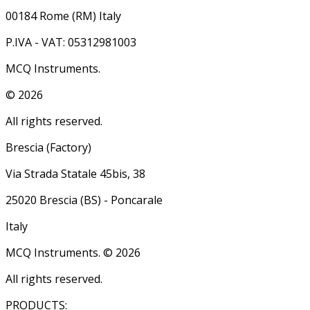
00184 Rome (RM) Italy
P.IVA - VAT: 05312981003
MCQ Instruments.
©
2026
All rights reserved.
Brescia (Factory)
Via Strada Statale 45bis, 38
25020 Brescia (BS) - Poncarale
Italy
MCQ Instruments. ©
2026
All rights reserved.
PRODUCTS: