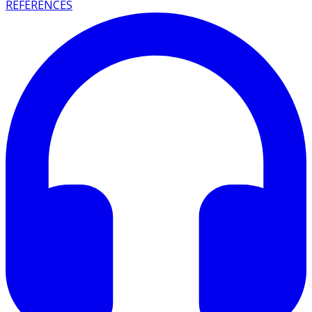
REFERENCES