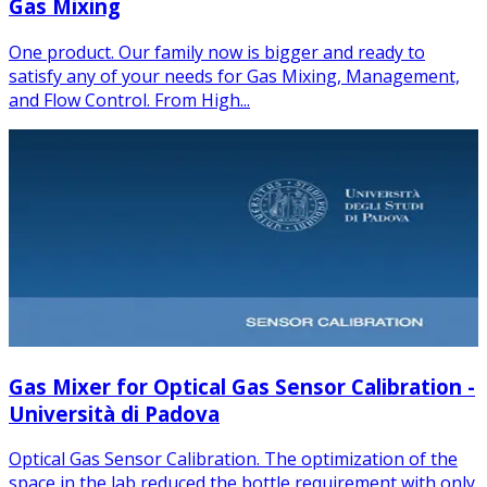
Gas Mixing
One product. Our family now is bigger and ready to
satisfy any of your needs for Gas Mixing, Management,
and Flow Control. From High...
Gas Mixer for Optical Gas Sensor Calibration -
Università di Padova
Optical Gas Sensor Calibration. The optimization of the
space in the lab reduced the bottle requirement with only