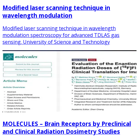
Modified laser scanning technique in
wavelength modulation
Modified laser scanning technique in wavelength
modulation spectroscopy for advanced TDLAS gas
sensing. University of Science and Technology
MOLECULES – Brain Receptors by Preclinical
and Clinical Radiation Dosimetry Studies