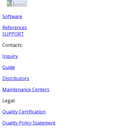
Software
References
SUPPORT
Contacts:
Inquiry
Guide
Distributors
Maintenance Centers
Legal:
Quality Certification
Quality Policy Statement