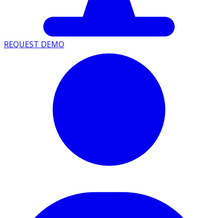
REQUEST DEMO