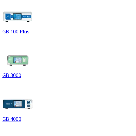
GB 100 Plus
GB 3000
GB 4000