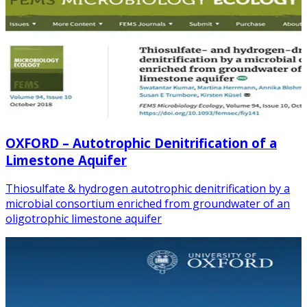
OXFORD – Autotrophic Denitrification of a
Limestone Aquifer
Thiosulfate & hydrogen autotrophic denitrification by a
microbial consortium enriched from groundwater of an
oligotrophic limestone aquifer