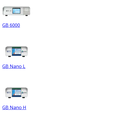
GB 6000
GB Nano L
GB Nano H