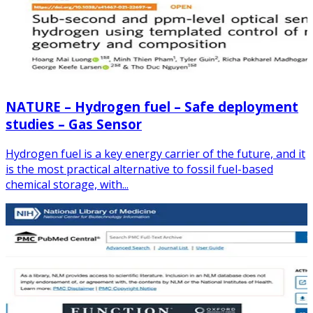
NATURE – Hydrogen fuel – Safe deployment
studies – Gas Sensor
Hydrogen fuel is a key energy carrier of the future, and it
is the most practical alternative to fossil fuel-based
chemical storage, with...