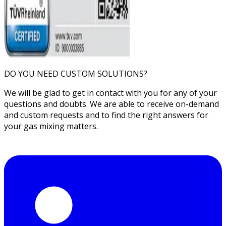
DO YOU NEED CUSTOM SOLUTIONS?
We will be glad to get in contact with you for any of your
questions and doubts. We are able to receive on-demand
and custom requests and to find the right answers for
your gas mixing matters.