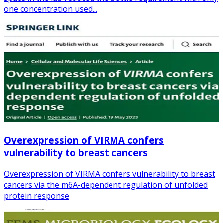
one concentration used...
Overexpression of VIRMA confers
vulnerability to breast cancers
Overexpression of VIRMA confers vulnerability to breast
cancers via the m6A-dependent regulation of unfolded
protein response