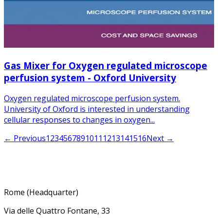
Gas Mixer for Oxygen regulated microscope
perfusion system - Oxford University
Oxygen regulated microscope perfusion system.
University of Oxford is interested in understanding
cellular responses to changes in oxygen...
← Previous
1
2
3
4
5
6
7
8
9
10
11
12
13
14
15
16
Next →
Rome (Headquarter)
Via delle Quattro Fontane, 33