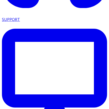
SUPPORT