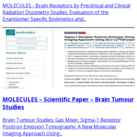
MOLECULES - Brain Receptors by Preclinical and Clinical
Radiation Dosimetry Studies. Evaluation of the
Enantiomer Specific Biokinetics and...
MOLECULES – Scientific Paper – Brain Tumour
Studies
Brain Tumour Studies. Gas Mixer. Sigma-1 Receptor
Positron Emission Tomography: A New Molecular
Imaging Approach Using...