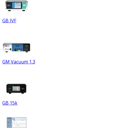
GB IVF
GM Vacuum 1.3
GB 15k