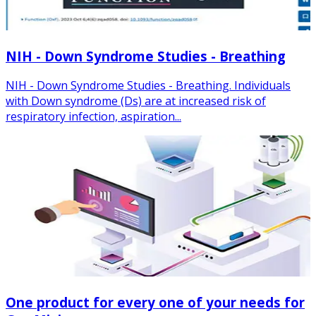
NIH - Down Syndrome Studies - Breathing
NIH - Down Syndrome Studies - Breathing. Individuals
with Down syndrome (Ds) are at increased risk of
respiratory infection, aspiration...
One product for every one of your needs for