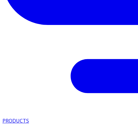
PRODUCTS