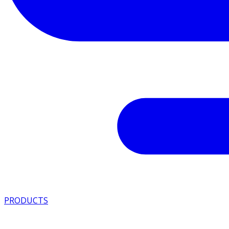
PRODUCTS