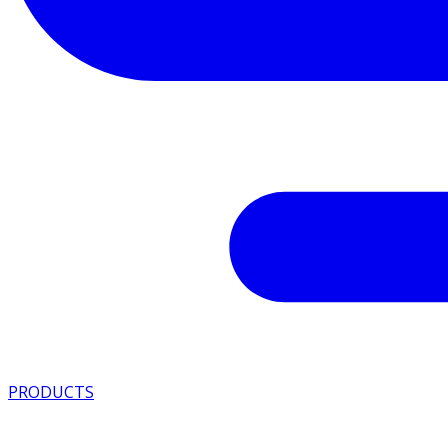
PRODUCTS