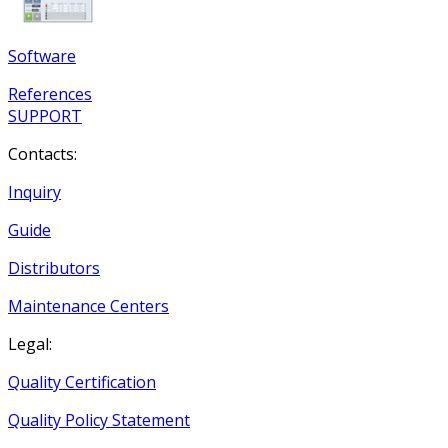
Software
References
SUPPORT
Contacts:
Inquiry
Guide
Distributors
Maintenance Centers
Legal:
Quality Certification
Quality Policy Statement