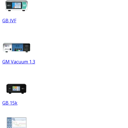
GB IVF
GM Vacuum 1.3
GB 15k