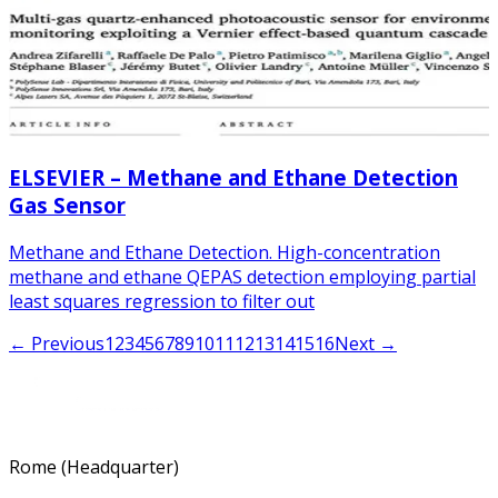
ELSEVIER – Methane and Ethane Detection
Gas Sensor
Methane and Ethane Detection. High-concentration
methane and ethane QEPAS detection employing partial
least squares regression to filter out
← Previous
1
2
3
4
5
6
7
8
9
10
11
12
13
14
15
16
Next →
Rome (Headquarter)