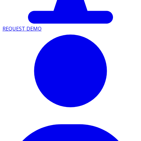
REQUEST DEMO