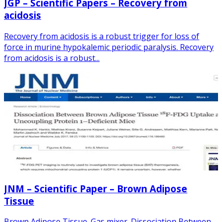
JGP – Scientific Papers – Recovery from
acidosis
Recovery from acidosis is a robust trigger for loss of
force in murine hypokalemic periodic paralysis. Recovery
from acidosis is a robust...
JNM – Scientific Paper – Brown Adipose
Tissue
Brown Adipose Tissue. Gas mixer. Dissociation Between