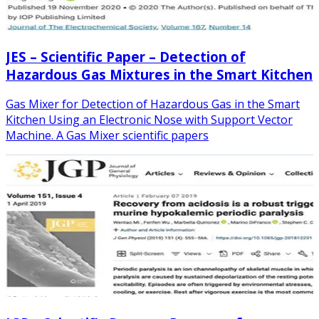
JES – Scientific Paper – Detection of
Hazardous Gas Mixtures in the Smart Kitchen
Gas Mixer for Detection of Hazardous Gas in the Smart
Kitchen Using an Electronic Nose with Support Vector
Machine. A Gas Mixer scientific papers