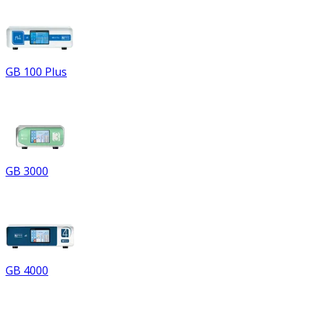
GB 100 Plus
GB 3000
GB 4000