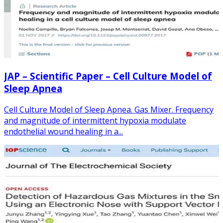
JAP – Scientific Paper – Cell Culture Model of
Sleep Apnea
Cell Culture Model of Sleep Apnea. Gas Mixer. Frequency
and magnitude of intermittent hypoxia modulate
endothelial wound healing in a...