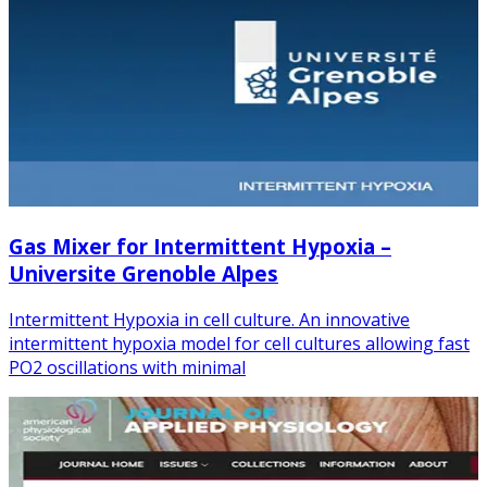
Gas Mixer for Intermittent Hypoxia –
Universite Grenoble Alpes
Intermittent Hypoxia in cell culture. An innovative
intermittent hypoxia model for cell cultures allowing fast
PO2 oscillations with minimal