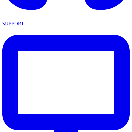
SUPPORT