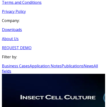
Terms and Conditions
Privacy Policy
Company:
Downloads
About Us
REQUEST DEMO
Filter by:
Business Cases
Application Notes
Publications
News
All
fields