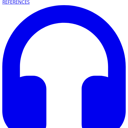
REFERENCES