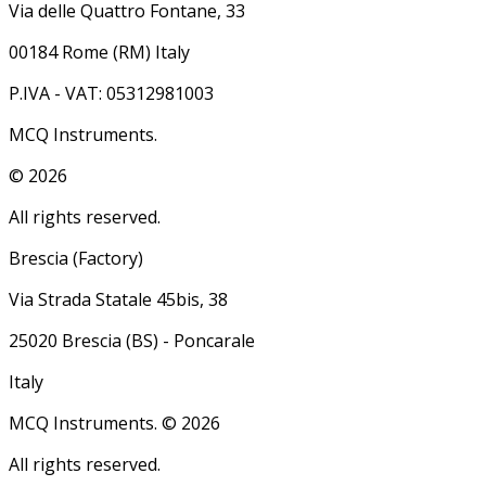
Via delle Quattro Fontane, 33
00184 Rome (RM) Italy
P.IVA - VAT: 05312981003
MCQ Instruments.
©
2026
All rights reserved.
Brescia (Factory)
Via Strada Statale 45bis, 38
25020 Brescia (BS) - Poncarale
Italy
MCQ Instruments. ©
2026
All rights reserved.