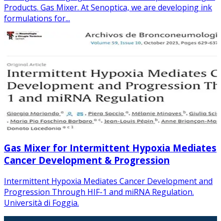
Products. Gas Mixer. At Senoptica, we are developing ink
formulations for...
Gas Mixer for Intermittent Hypoxia Mediates
Cancer Development & Progression
Intermittent Hypoxia Mediates Cancer Development and
Progression Through HIF-1 and miRNA Regulation.
Università di Foggia.