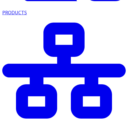
PRODUCTS