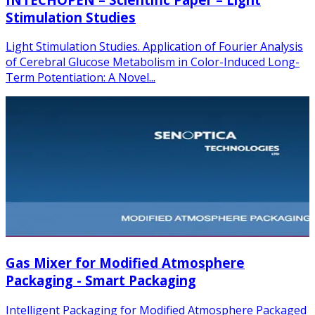
Stimulation Studies
Light Stimulation Studies. Application of Fourier Analysis
of Cerebral Glucose Metabolism in Color-Induced Long-
Term Potentiation: A Novel...
Gas Mixer for Modified Atmosphere
Packaging - Smart Packaging
Intelligent Packaging for Modified Atmosphere Packaged