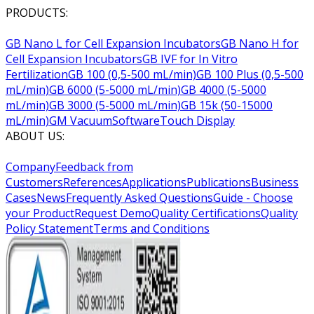
PRODUCTS:
GB Nano L for Cell Expansion Incubators
GB Nano H for
Cell Expansion Incubators
GB IVF for In Vitro
Fertilization
GB 100 (0,5-500 mL/min)
GB 100 Plus (0,5-500
mL/min)
GB 6000 (5-5000 mL/min)
GB 4000 (5-5000
mL/min)
GB 3000 (5-5000 mL/min)
GB 15k (50-15000
mL/min)
GM Vacuum
Software
Touch Display
ABOUT US:
Company
Feedback from
Customers
References
Applications
Publications
Business
Cases
News
Frequently Asked Questions
Guide - Choose
your Product
Request Demo
Quality Certifications
Quality
Policy Statement
Terms and Conditions