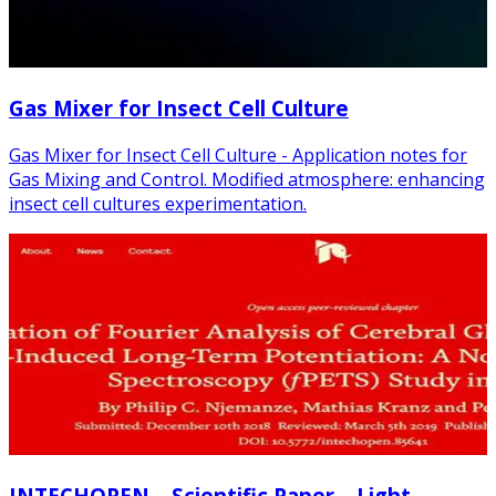
Gas Mixer for Insect Cell Culture
Gas Mixer for Insect Cell Culture - Application notes for
Gas Mixing and Control. Modified atmosphere: enhancing
insect cell cultures experimentation.
INTECHOPEN – Scientific Paper – Light