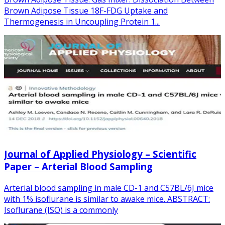
Brown Adipose Tissue 18F-FDG Uptake and
Thermogenesis in Uncoupling Protein 1...
Journal of Applied Physiology – Scientific
Paper – Arterial Blood Sampling
Arterial blood sampling in male CD-1 and C57BL/6J mice
with 1% isoflurane is similar to awake mice. ABSTRACT:
Isoflurane (ISO) is a commonly