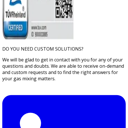
DO YOU NEED CUSTOM SOLUTIONS?
We will be glad to get in contact with you for any of your
questions and doubts. We are able to receive on-demand
and custom requests and to find the right answers for
your gas mixing matters.