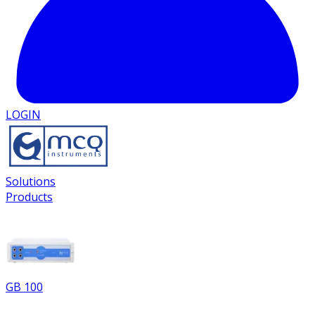
LOGIN
Solutions
Products
GB 100