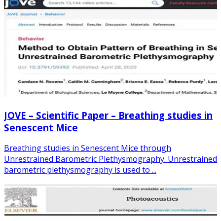
JOVE – Scientific Paper – Breathing studies in
Senescent Mice
Breathing studies in Senescent Mice through
Unrestrained Barometric Plethysmography. Unrestrained
barometric plethysmography is used to ...