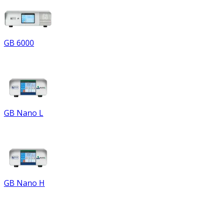
GB 6000
GB Nano L
GB Nano H