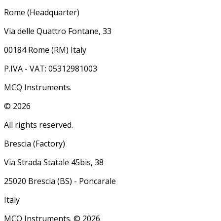
Rome (Headquarter)
Via delle Quattro Fontane, 33
00184 Rome (RM) Italy
P.IVA - VAT: 05312981003
MCQ Instruments.
©
2026
All rights reserved.
Brescia (Factory)
Via Strada Statale 45bis, 38
25020 Brescia (BS) - Poncarale
Italy
MCQ Instruments. ©
2026