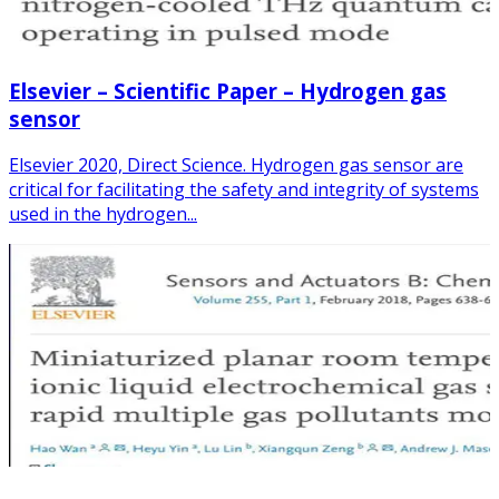
Elsevier – Scientific Paper – Hydrogen gas
sensor
Elsevier 2020, Direct Science. Hydrogen gas sensor are
critical for facilitating the safety and integrity of systems
used in the hydrogen...