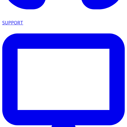
SUPPORT