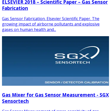
ELSEVIER 2018 – Scientific Paper – Gas Sensor
Fabrication
Gas Sensor Fabrication. Elsevier Scientific Paper. The
growing impact of airborne pollutants and explosive
gases on human health and...
Gas Mixer for Gas Sensor Measurement - SGX
Sensortech