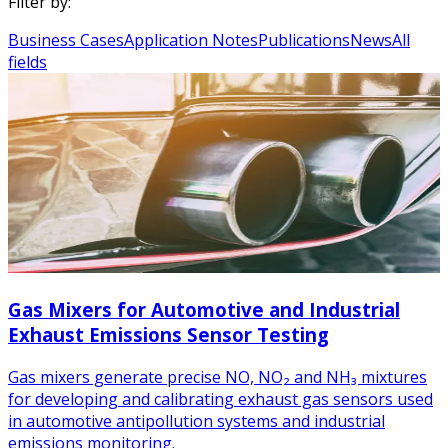
Filter by:
Business Cases
Application Notes
Publications
News
All
fields
Gas Mixers for Automotive and Industrial
Exhaust Emissions Sensor Testing
Gas mixers generate precise NO, NO₂ and NH₃ mixtures
for developing and calibrating exhaust gas sensors used
in automotive antipollution systems and industrial
emissions monitoring.