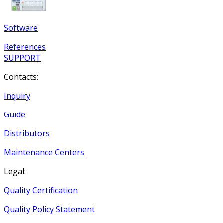
Software
References
SUPPORT
Contacts:
Inquiry
Guide
Distributors
Maintenance Centers
Legal:
Quality Certification
Quality Policy Statement