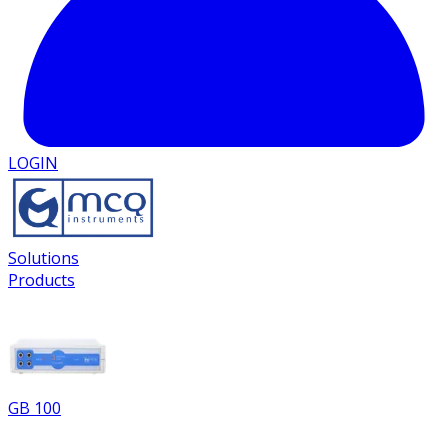
LOGIN
Solutions
Products
GB 100