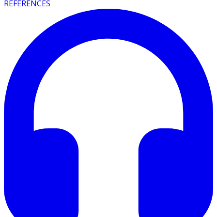
REFERENCES