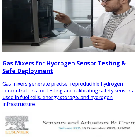
Gas Mixers for Hydrogen Sensor Testing &
Safe Deployment
Gas mixers generate precise, reproducible hydrogen
concentrations for testing and calibrating safety sensors
used in fuel cells, energy storage, and hydrogen
infrastructure.