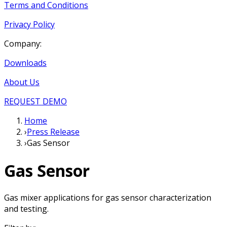
Terms and Conditions
Privacy Policy
Company:
Downloads
About Us
REQUEST DEMO
Home
›
Press Release
›
Gas Sensor
Gas Sensor
Gas mixer applications for gas sensor characterization
and testing.