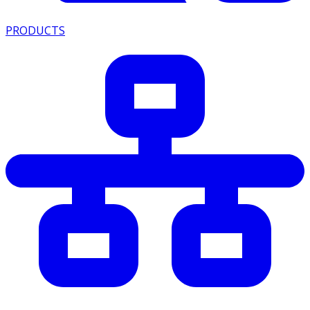
PRODUCTS