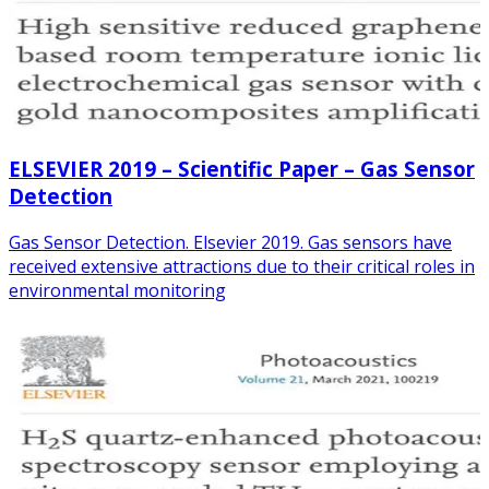
ELSEVIER 2019 – Scientific Paper – Gas Sensor
Detection
Gas Sensor Detection. Elsevier 2019. Gas sensors have
received extensive attractions due to their critical roles in
environmental monitoring