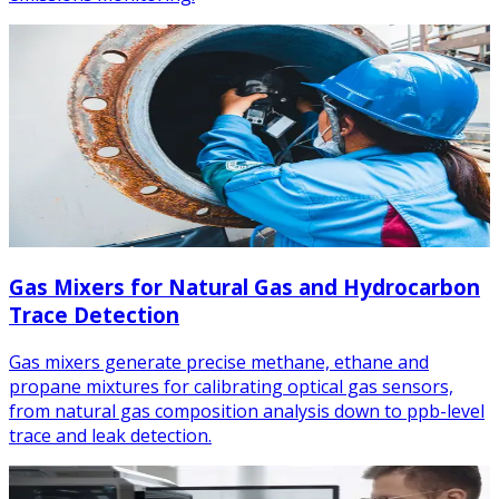
Gas Mixers for Natural Gas and Hydrocarbon
Trace Detection
Gas mixers generate precise methane, ethane and
propane mixtures for calibrating optical gas sensors,
from natural gas composition analysis down to ppb-level
trace and leak detection.