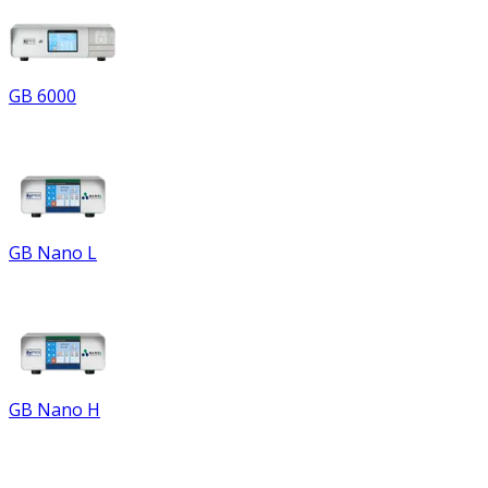
GB 6000
GB Nano L
GB Nano H