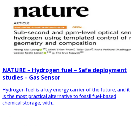
NATURE – Hydrogen fuel – Safe deployment
studies – Gas Sensor
Hydrogen fuel is a key energy carrier of the future, and it
is the most practical alternative to fossil fuel-based
chemical storage, with...