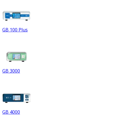
GB 100 Plus
GB 3000
GB 4000