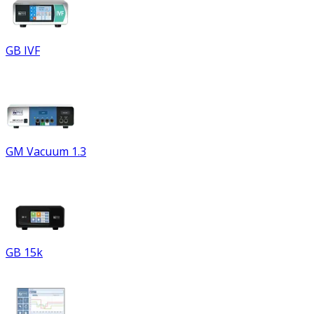
GB IVF
GM Vacuum 1.3
GB 15k