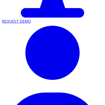
REQUEST DEMO