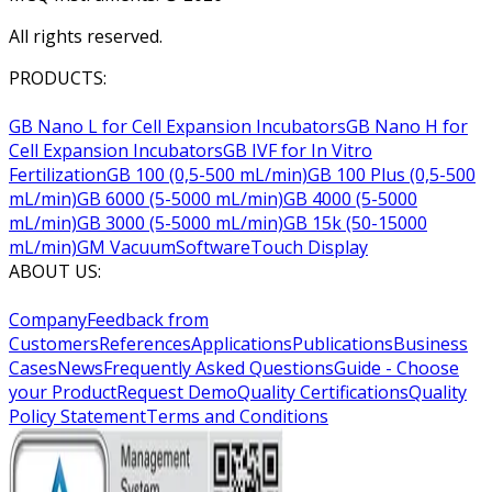
All rights reserved.
PRODUCTS:
GB Nano L for Cell Expansion Incubators
GB Nano H for
Cell Expansion Incubators
GB IVF for In Vitro
Fertilization
GB 100 (0,5-500 mL/min)
GB 100 Plus (0,5-500
mL/min)
GB 6000 (5-5000 mL/min)
GB 4000 (5-5000
mL/min)
GB 3000 (5-5000 mL/min)
GB 15k (50-15000
mL/min)
GM Vacuum
Software
Touch Display
ABOUT US:
Company
Feedback from
Customers
References
Applications
Publications
Business
Cases
News
Frequently Asked Questions
Guide - Choose
your Product
Request Demo
Quality Certifications
Quality
Policy Statement
Terms and Conditions