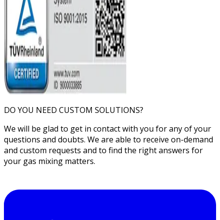
DO YOU NEED CUSTOM SOLUTIONS?
We will be glad to get in contact with you for any of your
questions and doubts. We are able to receive on-demand
and custom requests and to find the right answers for
your gas mixing matters.