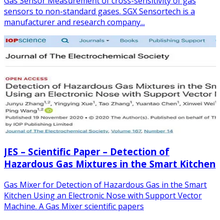
Gas Sensor Measurement of cross-sensitivity of gas
sensors to non-standard gases. SGX Sensortech is a
manufacturer and research company...
JES – Scientific Paper – Detection of
Hazardous Gas Mixtures in the Smart Kitchen
Gas Mixer for Detection of Hazardous Gas in the Smart
Kitchen Using an Electronic Nose with Support Vector
Machine. A Gas Mixer scientific papers